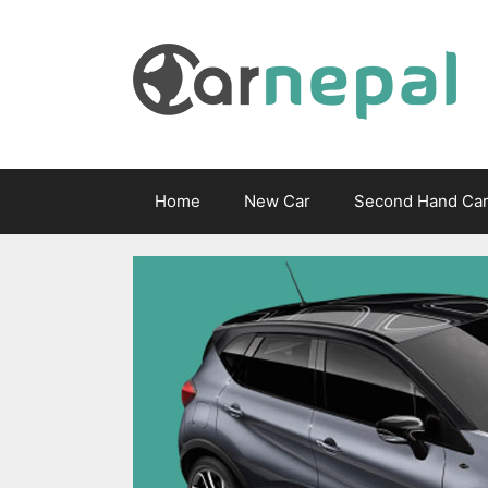
Skip
to
content
Home
New Car
Second Hand Ca