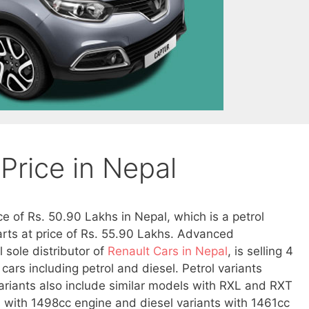
Price in Nepal
ce of Rs. 50.90 Lakhs in Nepal, which is a petrol
tarts at price of Rs. 55.90 Lakhs. Advanced
l sole distributor of
Renault Cars in Nepal
, is selling 4
 cars including petrol and diesel. Petrol variants
ariants also include similar models with RXL and RXT
 with 1498cc engine and diesel variants with 1461cc