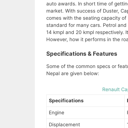
auto awards. In short time of gettin
market. With success of Duster, Cap
comes with the seating capacity of 5
standard for many cars. Petrol and 
14 kmpl and 20 kmpl respectively. 
However, how it performs in the ro
Specifications & Features
Some of the common specs or featu
Nepal are given below:
Renault Cap
Specifications
Engine
Displacement