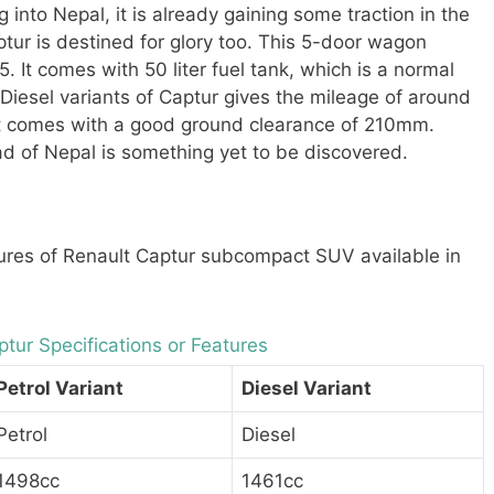
g into Nepal, it is already gaining some traction in the
tur is destined for glory too. This 5-door wagon
. It comes with 50 liter fuel tank, which is a normal
Diesel variants of Captur gives the mileage of around
It comes with a good ground clearance of 210mm.
ad of Nepal is something yet to be discovered.
res of Renault Captur subcompact SUV available in
tur Specifications or Features
Petrol Variant
Diesel Variant
Petrol
Diesel
1498cc
1461cc