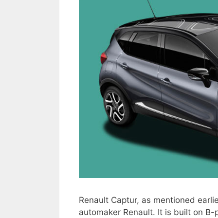
Renault Captur, as mentioned earl
automaker Renault. It is built on B-p