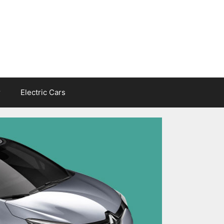
r
Electric Cars