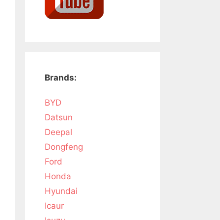
Brands:
BYD
Datsun
Deepal
Dongfeng
Ford
Honda
Hyundai
Icaur