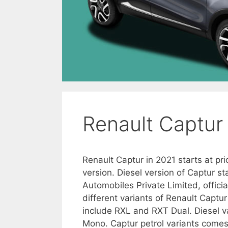
Renault Captur 
Renault Captur in 2021 starts at pri
version. Diesel version of Captur s
Automobiles Private Limited, officia
different variants of Renault Captur
include RXL and RXT Dual. Diesel v
Mono. Captur petrol variants comes