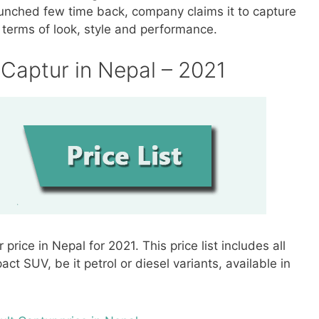
unched few time back, company claims it to capture
in terms of look, style and performance.
t Captur in Nepal – 2021
r price in Nepal for 2021. This price list includes all
t SUV, be it petrol or diesel variants, available in