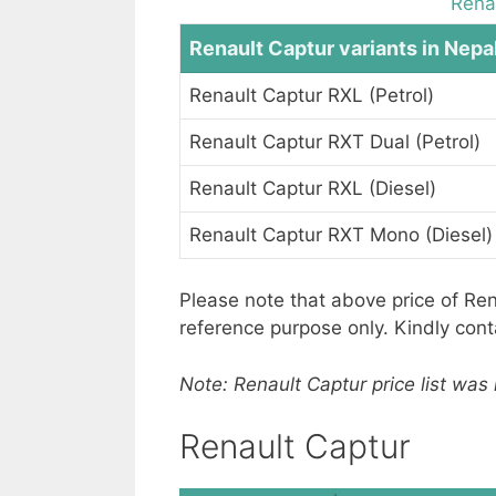
Renau
Renault Captur variants in Nepa
Renault Captur RXL (Petrol)
Renault Captur RXT Dual (Petrol)
Renault Captur RXL (Diesel)
Renault Captur RXT Mono (Diesel)
Please note that above price of Ren
reference purpose only. Kindly con
Note: Renault Captur price list was
Renault Captur