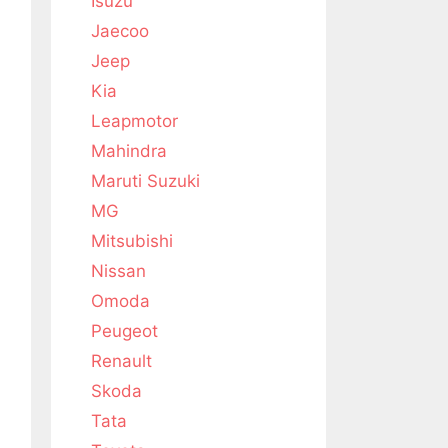
Isuzu
Jaecoo
Jeep
Kia
Leapmotor
Mahindra
Maruti Suzuki
MG
Mitsubishi
Nissan
Omoda
Peugeot
Renault
Skoda
Tata