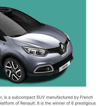
ier, is a subcompact SUV manufactured by French
latform of Renault. It is the winner of 6 prestigious