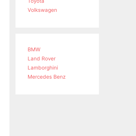
Toyota
Volkswagen
BMW
Land Rover
Lamborghini
Mercedes Benz