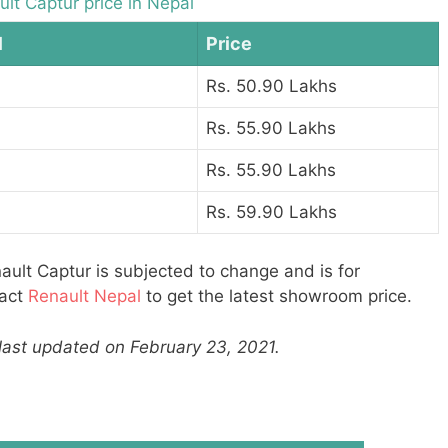
lt Captur price in Nepal
l
Price
Rs. 50.90 Lakhs
Rs. 55.90 Lakhs
Rs. 55.90 Lakhs
Rs. 59.90 Lakhs
ault Captur is subjected to change and is for
tact
Renault Nepal
to get the latest showroom price.
 last updated on February 23, 2021.