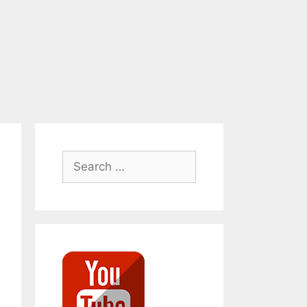
Search
for: