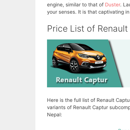
engine, similar to that of
Duster
. La
your senses. It is that captivating 
Price List of Renaul
Here is the full list of Renault Captu
variants of Renault Captur subcompac
Nepal: