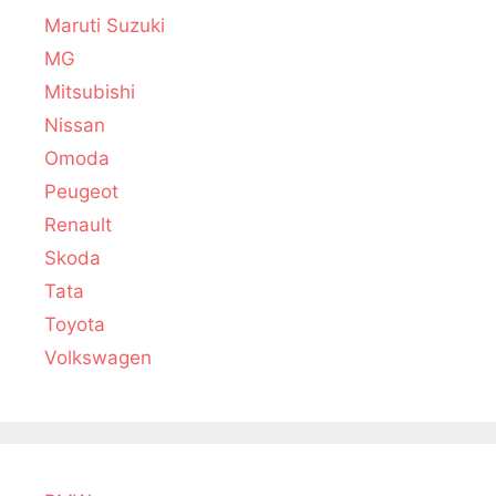
Maruti Suzuki
MG
Mitsubishi
Nissan
Omoda
Peugeot
Renault
Skoda
Tata
Toyota
Volkswagen