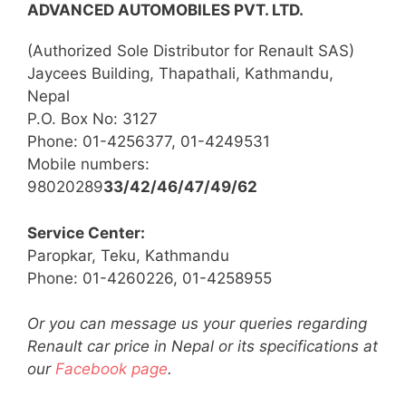
ADVANCED AUTOMOBILES PVT. LTD.
(Authorized Sole Distributor for Renault SAS)
Jaycees Building, Thapathali, Kathmandu,
Nepal
P.O. Box No: 3127
Phone: 01-4256377, 01-4249531
Mobile numbers:
98020289
33/42/46/47/49/62
Service Center:
Paropkar, Teku, Kathmandu
Phone: 01-4260226, 01-4258955
Or you can message us your queries regarding
Renault car price in Nepal or its specifications at
our
Facebook page
.