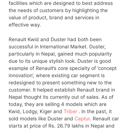
facilities which are designed to best address
the needs of customers by highlighting the
value of product, brand and services in
effective way.
Renault Kwid and Duster had both been
successful in International Market. Duster,
particularly in Nepal, gained much popularity
due to its unique stylish look. Duster is good
example of Renault’s core specialty of ‘concept
innovation’, where existing car segment is
redesigned to present something new to the
customer. It helped establish Renault brand in
Nepal thought its currently out of sales. As of
today, they are selling 4 models which are
Kwid, Lodgy, Kiger and
Triber
. In the past, it
sold models like Duster and
Captur
. Renault car
starts at price of Rs. 26.79 lakhs in Nepal and