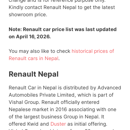
change and is for reference purpose only.
Kindly contact Renault Nepal to get the latest
showroom price.
Note: Renault car price list was last updated
on April 16, 2026.
You may also like to check
historical prices of
Renault cars in Nepal
.
Renault Nepal
Renault Car in Nepal is distributed by Advanced
Automobiles Private Limited, which is part of
Vishal Group. Renault officially entered
Nepalese market in 2016 associating with one
of the largest business Group in Nepal. It
offered Kwid and
Duster
as initial offering.