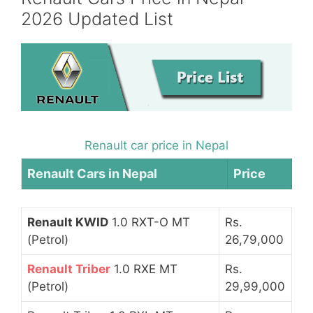
2026 Updated List
Renault car price in Nepal
Renault Cars in Nepal
Price
Renault KWID
1.0 RXT-O MT
Rs.
(Petrol)
26,79,000
Renault Triber
1.0 RXE MT
Rs.
(Petrol)
29,99,000