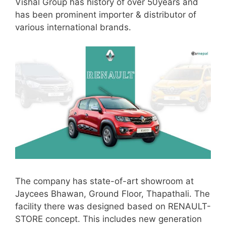
Vishal Group has history of over 50years and
has been prominent importer & distributor of
various international brands.
The company has state-of-art showroom at
Jaycees Bhawan, Ground Floor, Thapathali. The
facility there was designed based on RENAULT-
STORE concept. This includes new generation