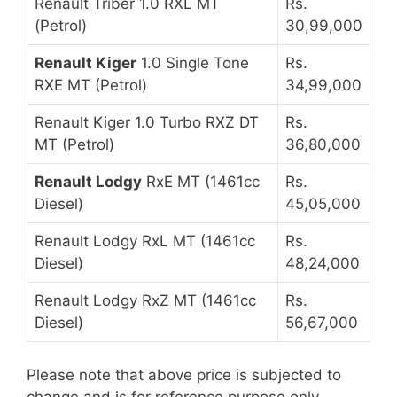
Renault Triber 1.0 RXL MT
Rs.
(Petrol)
30,99,000
Renault Kiger
1.0 Single Tone
Rs.
RXE MT (Petrol)
34,99,000
Renault Kiger 1.0 Turbo RXZ DT
Rs.
MT (Petrol)
36,80,000
Renault Lodgy
RxE MT (1461cc
Rs.
Diesel)
45,05,000
Renault Lodgy RxL MT (1461cc
Rs.
Diesel)
48,24,000
Renault Lodgy RxZ MT (1461cc
Rs.
Diesel)
56,67,000
Please note that above price is subjected to