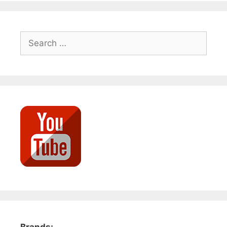
Search
for: