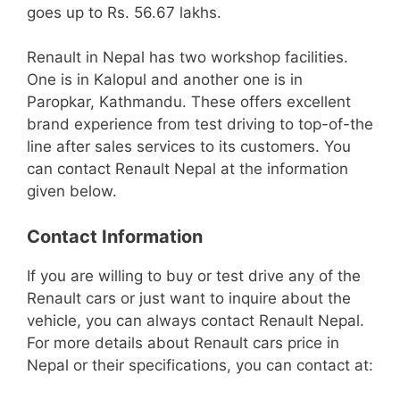
goes up to Rs. 56.67 lakhs.
Renault in Nepal has two workshop facilities.
One is in Kalopul and another one is in
Paropkar, Kathmandu. These offers excellent
brand experience from test driving to top-of-the
line after sales services to its customers. You
can contact Renault Nepal at the information
given below.
Contact Information
If you are willing to buy or test drive any of the
Renault cars or just want to inquire about the
vehicle, you can always contact Renault Nepal.
For more details about Renault cars price in
Nepal or their specifications, you can contact at: