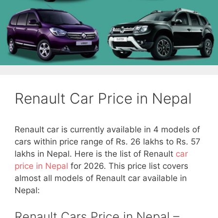
Renault Car Price in Nepal
Renault car is currently available in 4 models of
cars within price range of Rs. 26 lakhs to Rs. 57
lakhs in Nepal. Here is the list of Renault
car
price in Nepal
for 2026. This price list covers
almost all models of Renault car available in
Nepal:
Renault Cars Price in Nepal –