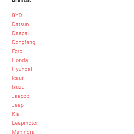
Brands:
BYD
Datsun
Deepal
Dongfeng
Ford
Honda
Hyundai
Icaur
Isuzu
Jaecoo
Jeep
Kia
Leapmotor
Mahindra