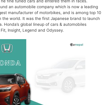
 he fine tuned cars and entered them in races.
 found an automobile company which is now a leading
argest manufacturer of motorbikes, and is among top 10
 the world. It was the first Japanese brand to launch
a. Honda’s global lineup of cars & automobiles
 Fit, Insight, Legend and Odyssey.