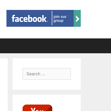
Search
for: