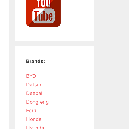
Brands:
BYD
Datsun
Deepal
Dongfeng
Ford
Honda
Hyundai