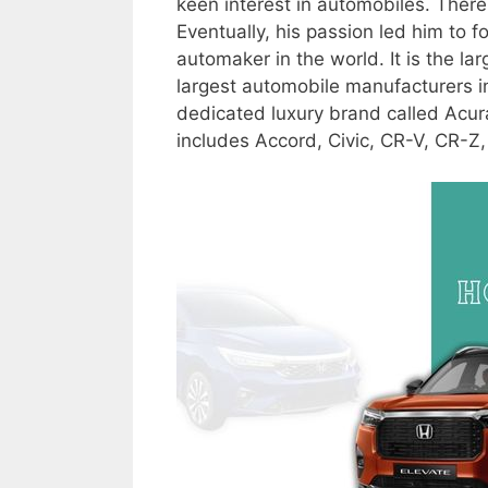
keen interest in automobiles. There
Eventually, his passion led him to
automaker in the world. It is the l
largest automobile manufacturers in
dedicated luxury brand called Acur
includes Accord, Civic, CR-V, CR-Z,