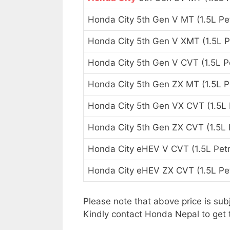
Honda City 5th Gen V MT (1.5L Pet
Honda City 5th Gen V XMT (1.5L P
Honda City 5th Gen V CVT (1.5L Pe
Honda City 5th Gen ZX MT (1.5L Pe
Honda City 5th Gen VX CVT (1.5L 
Honda City 5th Gen ZX CVT (1.5L P
Honda City eHEV V CVT (1.5L Petr
Honda City eHEV ZX CVT (1.5L Pet
Please note that above price is sub
Kindly contact Honda Nepal to get 