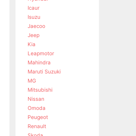
Icaur
Isuzu
Jaecoo
Jeep
Kia
Leapmotor
Mahindra
Maruti Suzuki
MG
Mitsubishi
Nissan
Omoda
Peugeot
Renault
Skoda