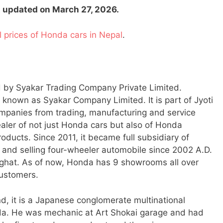
st updated on March 27, 2026.
al prices of Honda cars in Nepal
.
d by Syakar Trading Company Private Limited.
y known as Syakar Company Limited. It is part of Jyoti
panies from trading, manufacturing and service
dealer of not just Honda cars but also of Honda
ducts. Since 2011, it became full subsidiary of
and selling four-wheeler automobile since 2002 A.D.
ighat. As of now, Honda has 9 showrooms all over
customers.
d, it is a Japanese conglomerate multinational
a. He was mechanic at Art Shokai garage and had