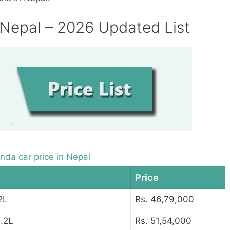
 Nepal – 2026 Updated List
nda car price in Nepal
Price
2L
Rs. 46,79,000
.2L
Rs. 51,54,000