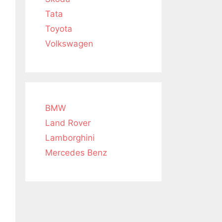
Tata
Toyota
Volkswagen
BMW
Land Rover
Lamborghini
Mercedes Benz