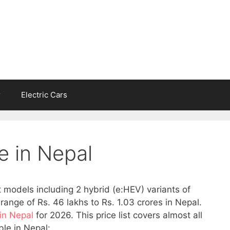
r
Electric Cars
e in Nepal
t models including 2 hybrid (e:HEV) variants of
range of Rs. 46 lakhs to Rs. 1.03 crores in Nepal.
 in Nepal
for 2026. This price list covers almost all
le in Nepal: