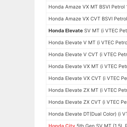
Honda Amaze VX MT BSVI Petrol 
Honda Amaze VX CVT BSVI Petrol
Honda Elevate
SV MT (i VTEC Petr
Honda Elevate V MT (i VTEC Petrol
Honda Elevate V CVT (i VTEC Petro
Honda Elevate VX MT (i VTEC Petr
Honda Elevate VX CVT (i VTEC Pet
Honda Elevate ZX MT (i VTEC Petr
Honda Elevate ZX CVT (i VTEC Pet
Honda Elevate DT(Dual Color) (i V
Honda City
5th Gen SV MT (1.5L P