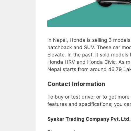
In Nepal, Honda is selling 3 models
hatchback and SUV. These car mo
Elevate. In the past, it sold models 
Honda HRV and Honda Civic. As men
Nepal starts from around 46.79 Lak
Contact Information
To buy or test drive; or to get more
features and specifications; you ca
Syakar Trading Company Pvt. Ltd.