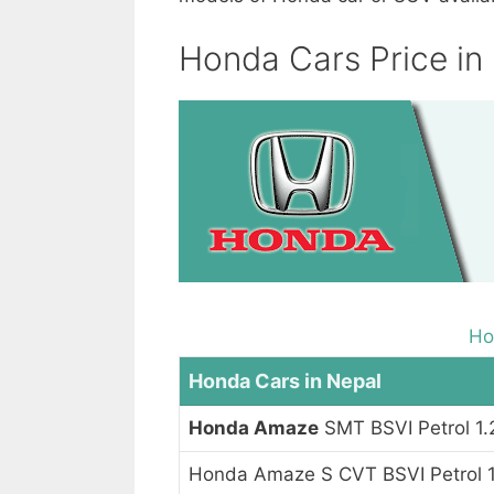
Honda Cars Price in
Ho
Honda Cars in Nepal
Honda Amaze
SMT BSVI Petrol 1.
Honda Amaze S CVT BSVI Petrol 1