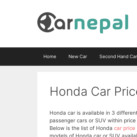
Skip
to
content
Home
New Car
Second Hand Ca
Honda Car Pric
Honda car is available in 3 differen
passenger cars or SUV within price 
Below is the list of Honda
car price
models of Honda car or SUV availab