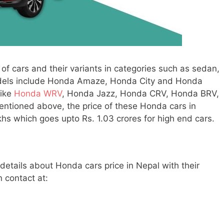
 of cars and their variants in categories such as sedan,
dels include Honda Amaze, Honda City and Honda
like
Honda WRV
, Honda Jazz, Honda CRV, Honda BRV,
tioned above, the price of these Honda cars in
hs which goes upto Rs. 1.03 crores for high end cars.
 details about Honda cars price in Nepal with their
n contact at: