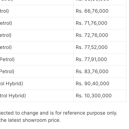
rol)
Rs. 66,76,000
etrol)
Rs. 71,76,000
trol)
Rs. 72,76,000
trol)
Rs. 77,52,000
Petrol)
Rs. 77,91,000
etrol)
Rs. 83,76,000
ol Hybrid)
Rs. 90,40,000
rol Hybrid)
Rs. 10,300,000
jected to change and is for reference purpose only.
the latest showroom price.