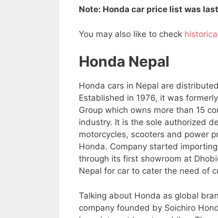
Note: Honda car price list was la
You may also like to check
historic
Honda Nepal
Honda cars in Nepal are distribute
Established in 1976, it was formerl
Group which owns more than 15 com
industry. It is the sole authorized 
motorcycles, scooters and power pro
Honda. Company started importing 
through its first showroom at Dhob
Nepal for car to cater the need of 
Talking about Honda as global bran
company founded by Soichiro Hond