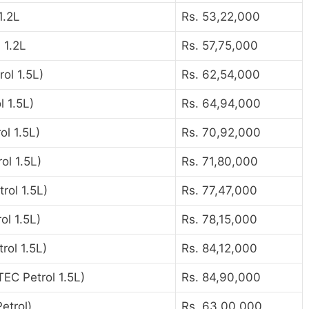
1.2L
Rs. 53,22,000
 1.2L
Rs. 57,75,000
ol 1.5L)
Rs. 62,54,000
 1.5L)
Rs. 64,94,000
l 1.5L)
Rs. 70,92,000
ol 1.5L)
Rs. 71,80,000
rol 1.5L)
Rs. 77,47,000
ol 1.5L)
Rs. 78,15,000
rol 1.5L)
Rs. 84,12,000
TEC Petrol 1.5L)
Rs. 84,90,000
etrol)
Rs. 63,00,000