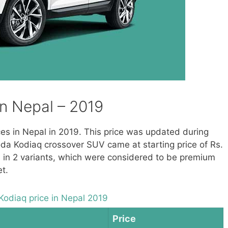
in Nepal – 2019
ices in Nepal in 2019. This price was updated during
oda Kodiaq crossover SUV came at starting price of Rs.
le in 2 variants, which were considered to be premium
t.
Kodiaq price in Nepal 2019
Price