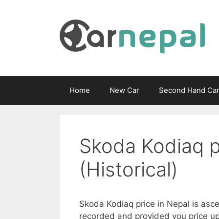
Skip
to
content
Home
New Car
Second Hand Ca
Skoda Kodiaq p
(Historical)
Skoda Kodiaq price in Nepal is asc
recorded and provided you price u