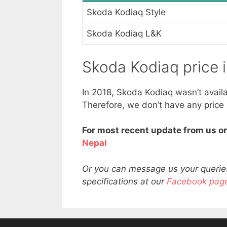
Skoda Kodiaq Style
Skoda Kodiaq L&K
Skoda Kodiaq price 
In 2018, Skoda Kodiaq wasn’t avail
Therefore, we don’t have any price
For most recent update from us on
Nepal
Or you can message us your queries
specifications at our
Facebook pag