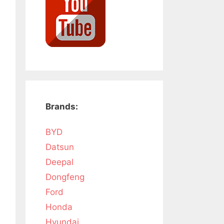
Brands:
BYD
Datsun
Deepal
Dongfeng
Ford
Honda
Hyundai