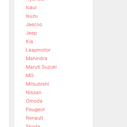
Icaur
Isuzu
Jaecoo
Jeep
Kia
Leapmotor
Mahindra
Maruti Suzuki
MG
Mitsubishi
Nissan
Omoda
Peugeot
Renault
Skoda