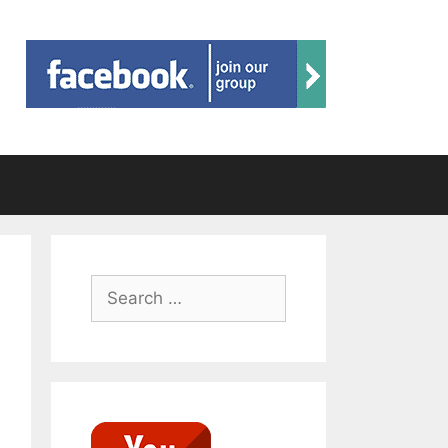
Search
for: