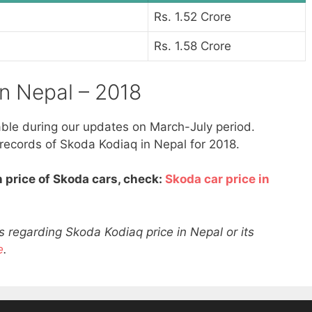
Rs. 1.52 Crore
Rs. 1.58 Crore
in Nepal – 2018
able during our updates on March-July period.
 records of Skoda Kodiaq in Nepal for 2018.
 price of Skoda cars, check:
Skoda car price in
 regarding Skoda Kodiaq price in Nepal or its
e
.