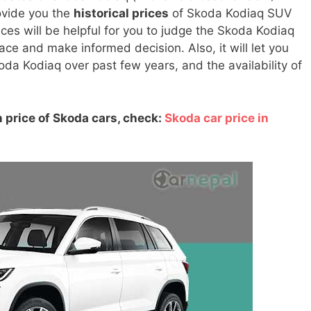
rovide you the
historical prices
of Skoda Kodiaq SUV
ices will be helpful for you to judge the Skoda Kodiaq
e and make informed decision. Also, it will let you
oda Kodiaq over past few years, and the availability of
 price of Skoda cars, check:
Skoda car price in