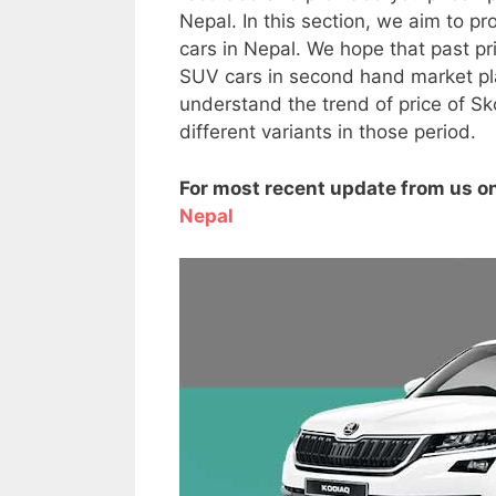
Nepal. In this section, we aim to p
cars in Nepal. We hope that past pr
SUV cars in second hand market plac
understand the trend of price of Sk
different variants in those period.
For most recent update from us on
Nepal