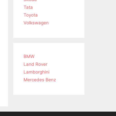
Tata
Toyota
Volkswagen
BMW
Land Rover
Lamborghini
Mercedes Benz