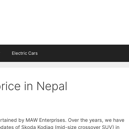
r
Electric Cars
rice in Nepal
ertained by MAW Enterprises. Over the years, we have
pdates of Skoda Kodiaq (mid-size crossover SUV) in