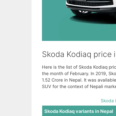
Skoda Kodiaq price 
Here is the list of Skoda Kodiaq pr
the month of February. In 2019, Sk
1.52 Crore in Nepal. It was availab
SUV for the context of Nepali marke
Skoda 
Skoda Kodiaq variants in Nepal