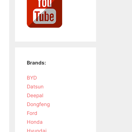
Brands:
BYD
Datsun
Deepal
Dongfeng
Ford
Honda
Hyundai