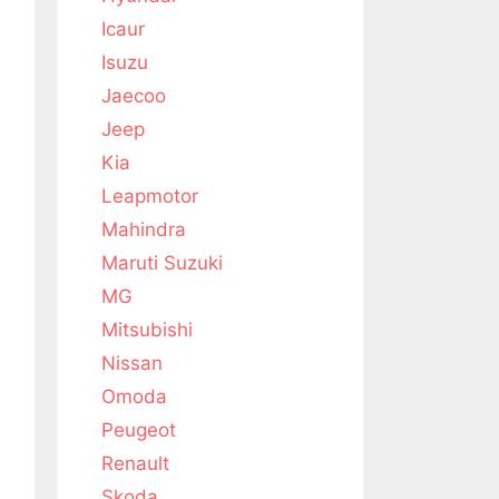
Icaur
Isuzu
Jaecoo
Jeep
Kia
Leapmotor
Mahindra
Maruti Suzuki
MG
Mitsubishi
Nissan
Omoda
Peugeot
Renault
Skoda