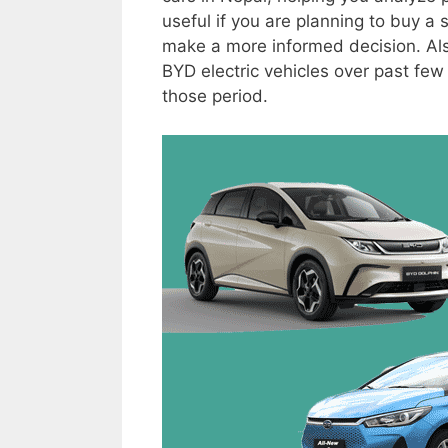
useful if you are planning to buy a
make a more informed decision. Also
BYD electric vehicles over past few y
those period.