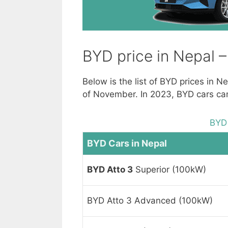
BYD price in Nepal 
Below is the list of BYD prices in 
of November. In 2023, BYD cars came
BYD 
BYD Cars in Nepal
BYD Atto 3
Superior (100kW)
BYD Atto 3 Advanced (100kW)