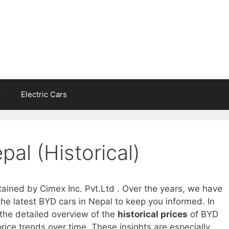
r
Electric Cars
pal (Historical)
tained by Cimex Inc. Pvt.Ltd . Over the years, we have
he latest BYD cars in Nepal to keep you informed. In
 the detailed overview of the
historical prices
of BYD
rice trends over time. These insights are especially