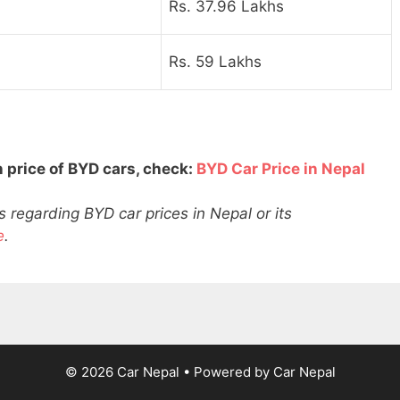
Rs. 37.96 Lakhs
Rs. 59 Lakhs
 price of BYD cars, check:
BYD Car Price in Nepal
 regarding BYD car prices in Nepal or its
e
.
© 2026 Car Nepal
• Powered by
Car Nepal