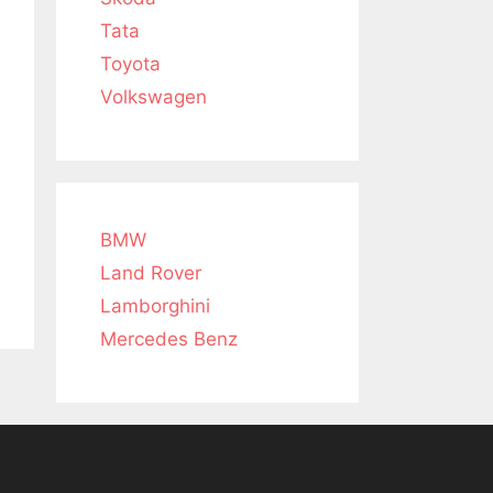
Tata
Toyota
Volkswagen
BMW
Land Rover
Lamborghini
Mercedes Benz