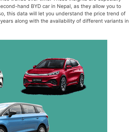
 second-hand BYD car in Nepal, as they allow you to
, this data will let you understand the price trend of
ears along with the availability of different variants in