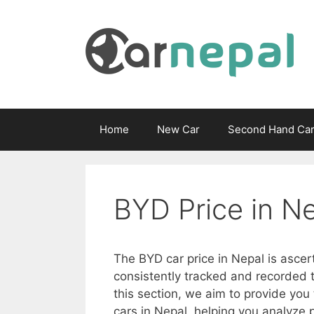
Skip
to
content
Home
New Car
Second Hand Ca
BYD Price in Ne
The BYD car price in Nepal is ascer
consistently tracked and recorded t
this section, we aim to provide you
cars in Nepal, helping you analyze p