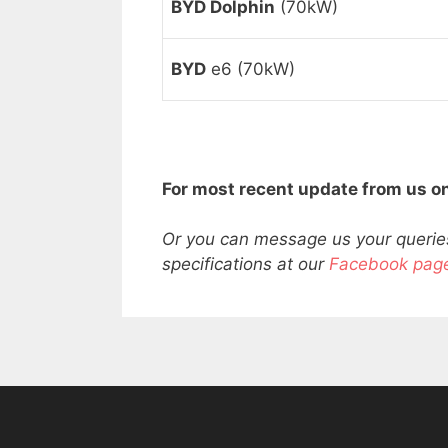
BYD Dolphin
(70kW)
BYD
e6 (70kW)
For most recent update from us on
Or you can message us your queries
specifications at our
Facebook pag