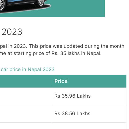
– 2023
Nepal in 2023. This price was updated during the month
 at starting price of Rs. 35 lakhs in Nepal.
car price in Nepal 2023
Price
Rs 35.96 Lakhs
Rs 38.56 Lakhs