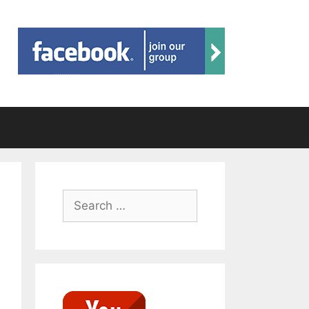
Search
for: