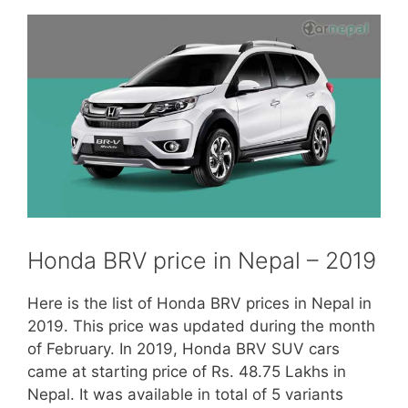
Honda BRV price in Nepal – 2019
Here is the list of Honda BRV prices in Nepal in
2019. This price was updated during the month
of February. In 2019, Honda BRV SUV cars
came at starting price of Rs. 48.75 Lakhs in
Nepal. It was available in total of 5 variants