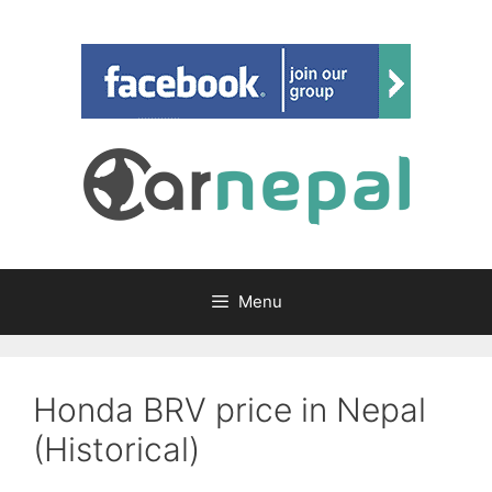
Skip
to
content
Menu
Honda BRV price in Nepal
(Historical)