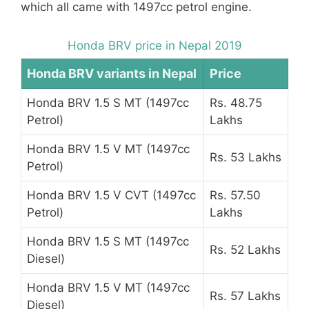
which all came with 1497cc petrol engine.
Honda BRV price in Nepal 2019
Honda BRV variants in Nepal
Price
Honda BRV 1.5 S MT (1497cc
Rs. 48.75
Petrol)
Lakhs
Honda BRV 1.5 V MT (1497cc
Rs. 53 Lakhs
Petrol)
Honda BRV 1.5 V CVT (1497cc
Rs. 57.50
Petrol)
Lakhs
Honda BRV 1.5 S MT (1497cc
Rs. 52 Lakhs
Diesel)
Honda BRV 1.5 V MT (1497cc
Rs. 57 Lakhs
Diesel)