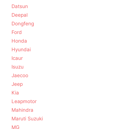
Datsun
Deepal
Dongfeng
Ford
Honda
Hyundai
Icaur
Isuzu
Jaecoo
Jeep
Kia
Leapmotor
Mahindra
Maruti Suzuki
MG