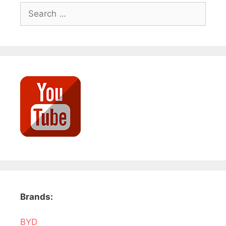
Search
for:
Brands:
BYD