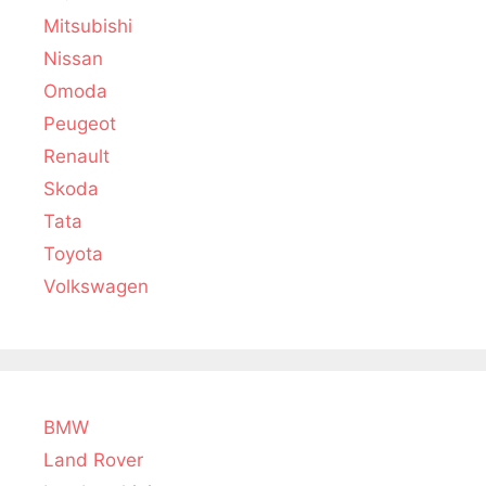
Mitsubishi
Nissan
Omoda
Peugeot
Renault
Skoda
Tata
Toyota
Volkswagen
BMW
Land Rover