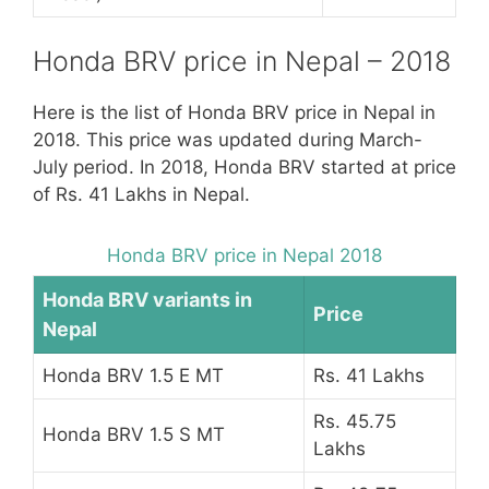
Honda BRV price in Nepal – 2018
Here is the list of Honda BRV price in Nepal in
2018. This price was updated during March-
July period. In 2018, Honda BRV started at price
of Rs. 41 Lakhs in Nepal.
Honda BRV price in Nepal 2018
Honda BRV variants in
Price
Nepal
Honda BRV 1.5 E MT
Rs. 41 Lakhs
Rs. 45.75
Honda BRV 1.5 S MT
Lakhs