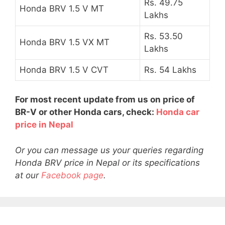
Rs. 49.75
Honda BRV 1.5 V MT
Lakhs
Rs. 53.50
Honda BRV 1.5 VX MT
Lakhs
Honda BRV 1.5 V CVT
Rs. 54 Lakhs
For most recent update from us on price of
BR-V or other Honda cars, check:
Honda car
price in Nepal
Or you can message us your queries regarding
Honda BRV price in Nepal or its specifications
at our
Facebook page
.