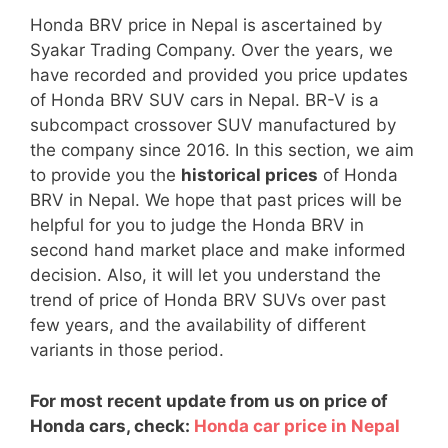
Honda BRV price in Nepal is ascertained by
Syakar Trading Company. Over the years, we
have recorded and provided you price updates
of Honda BRV SUV cars in Nepal. BR-V is a
subcompact crossover SUV manufactured by
the company since 2016. In this section, we aim
to provide you the
historical prices
of Honda
BRV in Nepal. We hope that past prices will be
helpful for you to judge the Honda BRV in
second hand market place and make informed
decision. Also, it will let you understand the
trend of price of Honda BRV SUVs over past
few years, and the availability of different
variants in those period.
For most recent update from us on price of
Honda cars, check:
Honda car price in Nepal