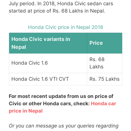
July period. In 2018, Honda Civic sedan cars
started at price of Rs. 68 Lakhs in Nepal.
Honda Civic price in Nepal 2018
Honda Civic variants in
Price
Nepal
Rs. 68
Honda Civic 1.6
Lakhs
Honda Civic 1.6 VTI CVT
Rs. 75 Lakhs
For most recent update from us on price of
Civic or other Honda cars, check:
Honda car
price in Nepal
Or you can message us your queries regarding