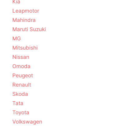
Kia
Leapmotor
Mahindra
Maruti Suzuki
MG
Mitsubishi
Nissan
Omoda
Peugeot
Renault
Skoda
Tata
Toyota
Volkswagen