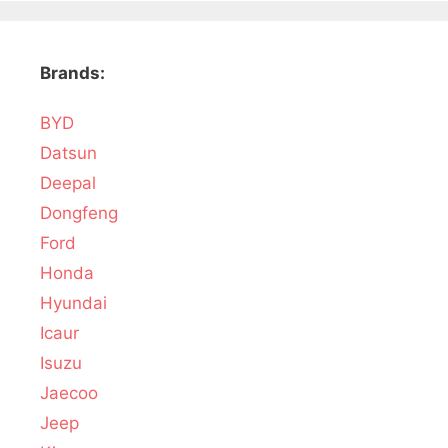
Brands:
BYD
Datsun
Deepal
Dongfeng
Ford
Honda
Hyundai
Icaur
Isuzu
Jaecoo
Jeep