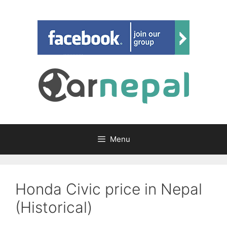
Skip
to
content
Menu
Honda Civic price in Nepal
(Historical)