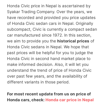
Honda Civic price in Nepal is ascertained by
Syakar Trading Company. Over the years, we
have recorded and provided you price updates
of Honda Civic sedan cars in Nepal. Originally
subcompact, Civic is currently a compact sedan
car manufactured since 1972. In this section,
we aim to provide you the
historical prices
of
Honda Civic sedans in Nepal. We hope that
past prices will be helpful for you to judge the
Honda Civic in second hand market place to
make informed decision. Also, it will let you
understand the trend of price of Honda Civic
over past few years, and the availability of
different variants in those period.
For most recent update from us on price of
Honda cars, check:
Honda car price in Nepal