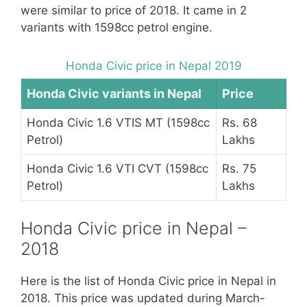
were similar to price of 2018. It came in 2
variants with 1598cc petrol engine.
Honda Civic price in Nepal 2019
Honda Civic variants in Nepal
Price
Honda Civic 1.6 VTIS MT (1598cc
Rs. 68
Petrol)
Lakhs
Honda Civic 1.6 VTI CVT (1598cc
Rs. 75
Petrol)
Lakhs
Honda Civic price in Nepal –
2018
Here is the list of Honda Civic price in Nepal in
2018. This price was updated during March-