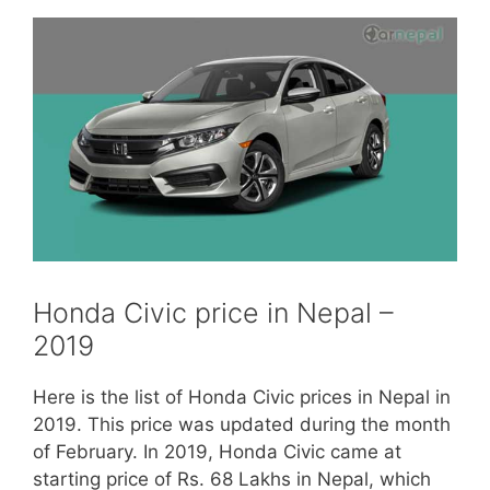
Honda Civic price in Nepal –
2019
Here is the list of Honda Civic prices in Nepal in
2019. This price was updated during the month
of February. In 2019, Honda Civic came at
starting price of Rs. 68 Lakhs in Nepal, which