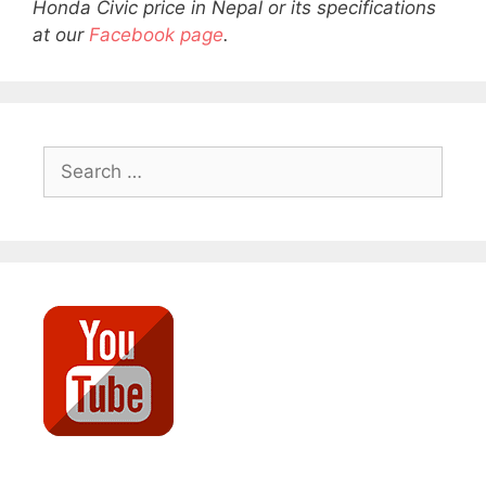
Honda Civic price in Nepal or its specifications
at our
Facebook page
.
Search
for: