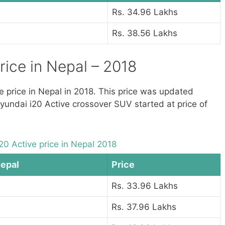
Rs. 34.96 Lakhs
Rs. 38.56 Lakhs
rice in Nepal – 2018
ve price in Nepal in 2018. This price was updated
Hyundai i20 Active crossover SUV started at price of
20 Active price in Nepal 2018
Nepal
Price
Rs. 33.96 Lakhs
Rs. 37.96 Lakhs