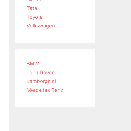
Tata
Toyota
Volkswagen
BMW
Land Rover
Lamborghini
Mercedes Benz