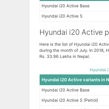
Hyundai i20 Active Base
Hyundai i20 Active S
Hyundai i20 Active p
Here is the list of Hyundai i20 Acti
during the month of July. In 2018, 
Rs. 33.96 Lakhs in Nepal.
Hyundai i
Hyundai i20 Active variants in 
Hyundai i20 Active Base
Hyundai i20 Active S (Petrol)