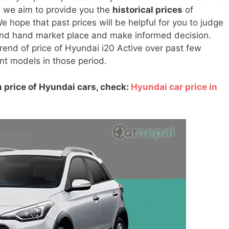
, we aim to provide you the
historical prices
of
 hope that past prices will be helpful for you to judge
cond hand market place and make informed decision.
 trend of price of Hyundai i20 Active over past few
rent models in those period.
 price of Hyundai cars, check:
Hyundai car price in