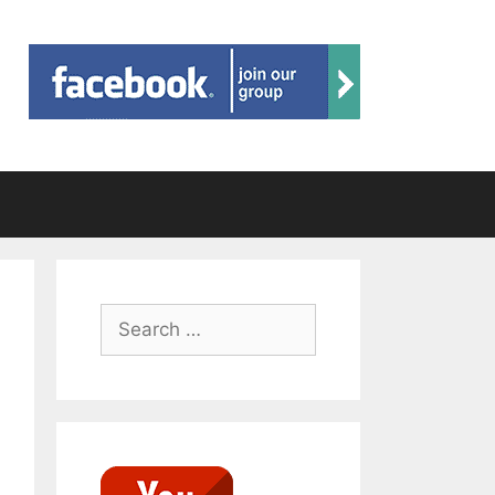
Search
for: