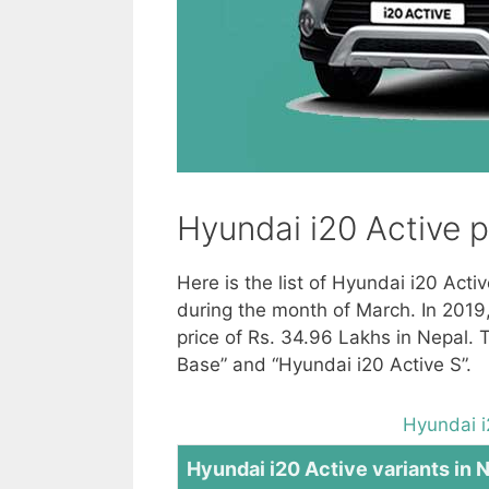
Hyundai i20 Active p
Here is the list of Hyundai i20 Acti
during the month of March. In 2019
price of Rs. 34.96 Lakhs in Nepal. 
Base” and “Hyundai i20 Active S”.
Hyundai i
Hyundai i20 Active variants in 