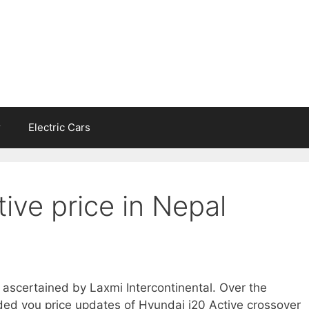
r
Electric Cars
ive price in Nepal
s ascertained by Laxmi Intercontinental. Over the
ed you price updates of Hyundai i20 Active crossover