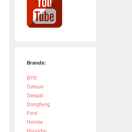
Brands:
BYD
Datsun
Deepal
Dongfeng
Ford
Honda
Hyundai