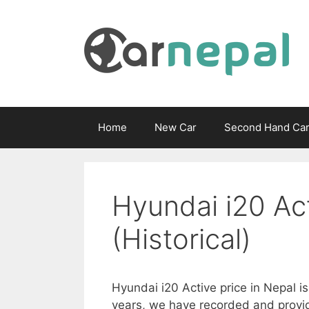
Skip
to
content
Home
New Car
Second Hand Ca
Hyundai i20 Act
(Historical)
Hyundai i20 Active price in Nepal i
years, we have recorded and provid