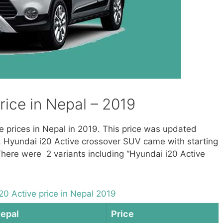
rice in Nepal – 2019
ve prices in Nepal in 2019. This price was updated
, Hyundai i20 Active crossover SUV came with starting
There were 2 variants including “Hyundai i20 Active
20 Active price in Nepal 2019
Nepal
Price