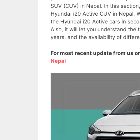
SUV (CUV) in Nepal. In this section
Hyundai i20 Active CUV in Nepal. We
the Hyundai i20 Active cars in se
Also, it will let you understand the
years, and the availability of diffe
For most recent update from us on
Nepal