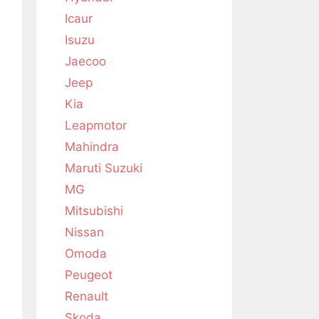
Icaur
Isuzu
Jaecoo
Jeep
Kia
Leapmotor
Mahindra
Maruti Suzuki
MG
Mitsubishi
Nissan
Omoda
Peugeot
Renault
Skoda