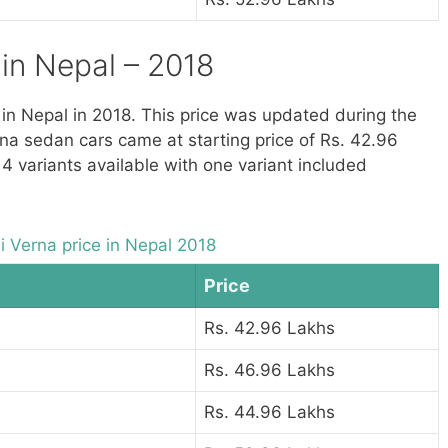
in Nepal – 2018
e in Nepal in 2018. This price was updated during the
na sedan cars came at starting price of Rs. 42.96
 4 variants available with one variant included
 Verna price in Nepal 2018
Price
Rs. 42.96 Lakhs
Rs. 46.96 Lakhs
Rs. 44.96 Lakhs