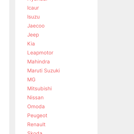
Icaur
Isuzu
Jaecoo
Jeep
Kia
Leapmotor
Mahindra
Maruti Suzuki
MG
Mitsubishi
Nissan
Omoda
Peugeot
Renault
Skoda