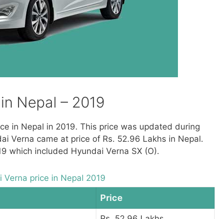
in Nepal – 2019
rice in Nepal in 2019. This price was updated during
ai Verna came at price of Rs. 52.96 Lakhs in Nepal.
019 which included Hyundai Verna SX (O).
 Verna price in Nepal 2019
Price
Rs. 52.96 Lakhs