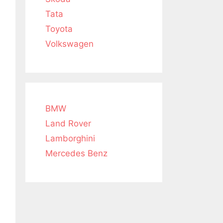
Tata
Toyota
Volkswagen
BMW
Land Rover
Lamborghini
Mercedes Benz