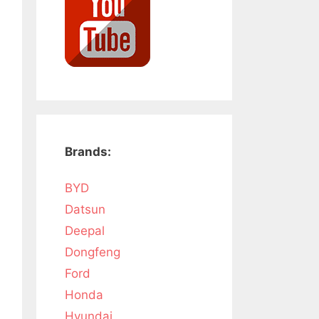
Brands:
BYD
Datsun
Deepal
Dongfeng
Ford
Honda
Hyundai