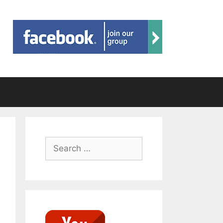
Search
for: