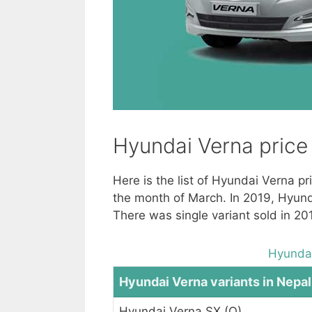
Hyundai Verna price 
Here is the list of Hyundai Verna p
the month of March. In 2019, Hyund
There was single variant sold in 2
Hyundai
Hyundai Verna variants in Nepal
Hyundai Verna SX (O)