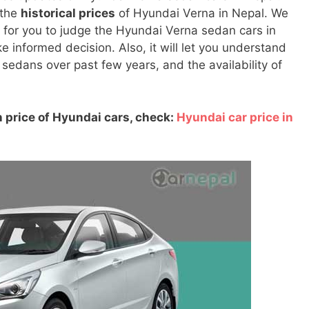
 the
historical prices
of Hyundai Verna in Nepal. We
ul for you to judge the Hyundai Verna sedan cars in
informed decision. Also, it will let you understand
 sedans over past few years, and the availability of
 price of Hyundai cars, check:
Hyundai car price in