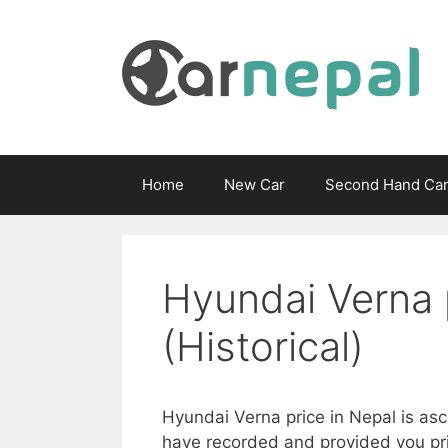
Skip
to
content
Home
New Car
Second Hand Ca
Hyundai Verna 
(Historical)
Hyundai Verna price in Nepal is asc
have recorded and provided you pri