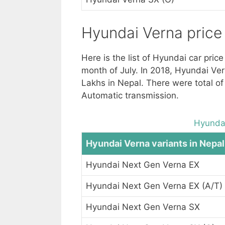
Hyundai Verna price 
Here is the list of Hyundai car pric
month of July. In 2018, Hyundai Ver
Lakhs in Nepal. There were total of
Automatic transmission.
Hyundai
Hyundai Verna variants in Nepal
Hyundai Next Gen Verna EX
Hyundai Next Gen Verna EX (A/T)
Hyundai Next Gen Verna SX