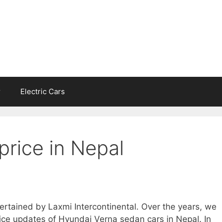
r
Electric Cars
price in Nepal
ertained by Laxmi Intercontinental. Over the years, we
ce updates of Hyundai Verna sedan cars in Nepal. In