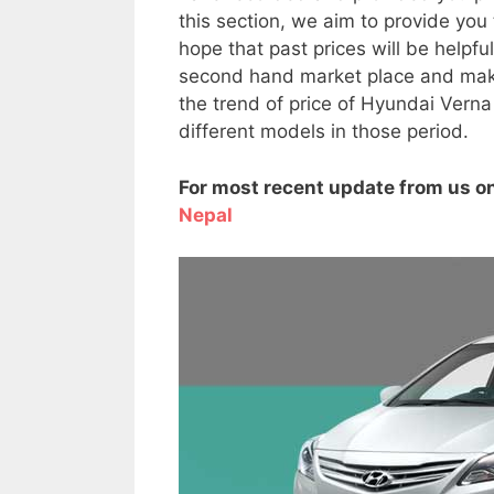
this section, we aim to provide you
hope that past prices will be helpf
second hand market place and make 
the trend of price of Hyundai Verna
different models in those period.
For most recent update from us on
Nepal