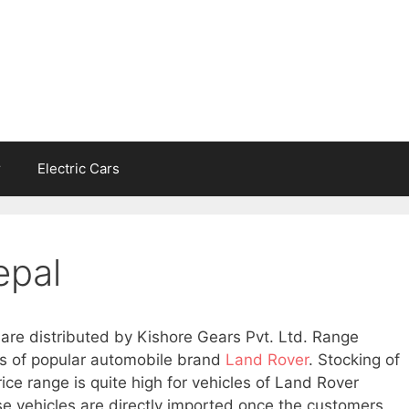
r
Electric Cars
epal
are distributed by Kishore Gears Pvt. Ltd. Range
es of popular automobile brand
Land Rover
. Stocking of
rice range is quite high for vehicles of Land Rover
se vehicles are directly imported once the customers