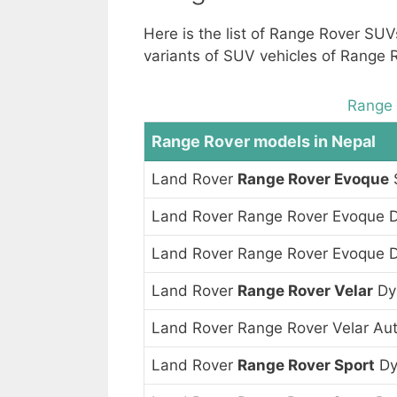
Here is the list of Range Rover SU
variants of SUV vehicles of Range 
Range 
Range Rover models in Nepal
Land Rover
Range Rover Evoque
Land Rover Range Rover Evoque 
Land Rover Range Rover Evoque 
Land Rover
Range Rover Velar
Dy
Land Rover Range Rover Velar Au
Land Rover
Range Rover Sport
Dy