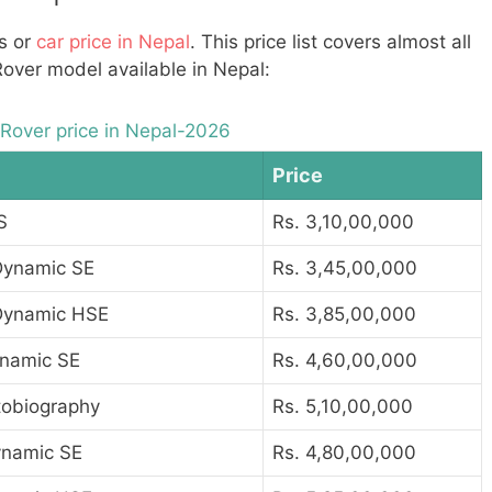
Vs or
car price in Nepal
. This price list covers almost all
Rover model available in Nepal:
Rover price in Nepal-2026
Price
S
Rs. 3,10,00,000
Dynamic SE
Rs. 3,45,00,000
Dynamic HSE
Rs. 3,85,00,000
namic SE
Rs. 4,60,00,000
tobiography
Rs. 5,10,00,000
namic SE
Rs. 4,80,00,000