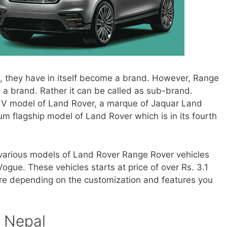
, they have in itself become a brand. However, Range
 a brand. Rather it can be called as sub-brand.
SUV model of Land Rover, a marque of Jaquar Land
um flagship model of Land Rover which is in its fourth
g various models of Land Rover Range Rover vehicles
ogue. These vehicles starts at price of over Rs. 3.1
ore depending on the customization and features you
n Nepal