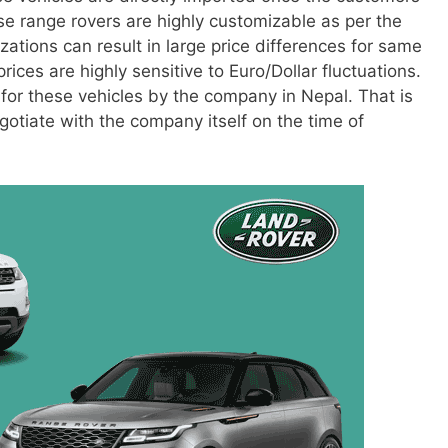
ese range rovers are highly customizable as per the
tions can result in large price differences for same
ices are highly sensitive to Euro/Dollar fluctuations.
 for these vehicles by the company in Nepal. That is
otiate with the company itself on the time of