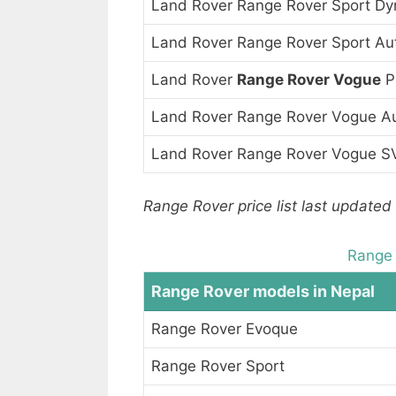
Land Rover Range Rover Sport D
Land Rover Range Rover Sport Au
Land Rover
Range Rover Vogue
P
Land Rover Range Rover Vogue A
Land Rover Range Rover Vogue S
Range Rover price list last updated 
Range 
Range Rover models in Nepal
Range Rover Evoque
Range Rover Sport