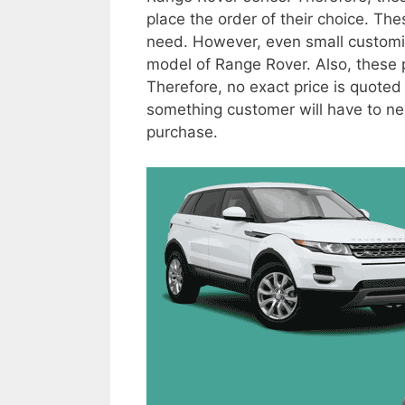
place the order of their choice. Th
need. However, even small customiza
model of Range Rover. Also, these pr
Therefore, no exact price is quoted
something customer will have to neg
purchase.