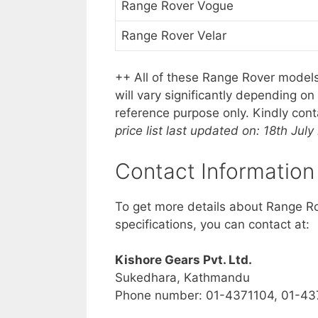
Range Rover Vogue
Range Rover Velar
++ All of these Range Rover models
will vary significantly depending o
reference purpose only. Kindly con
price list last updated on: 18th July
Contact Information
To get more details about Range Rov
specifications, you can contact at:
Kishore Gears Pvt. Ltd.
Sukedhara, Kathmandu
Phone number: 01-4371104,
01-43