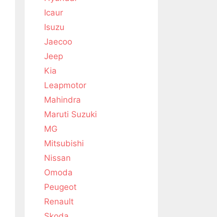
Icaur
Isuzu
Jaecoo
Jeep
Kia
Leapmotor
Mahindra
Maruti Suzuki
MG
Mitsubishi
Nissan
Omoda
Peugeot
Renault
Skoda