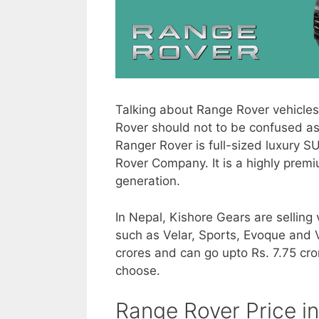
Talking about Range Rover vehicles
Rover should not to be confused as
Ranger Rover is full-sized luxury 
Rover Company. It is a highly premi
generation.
In Nepal, Kishore Gears are sellin
such as Velar, Sports, Evoque and V
crores and can go upto Rs. 7.75 cr
choose.
Range Rover Price i