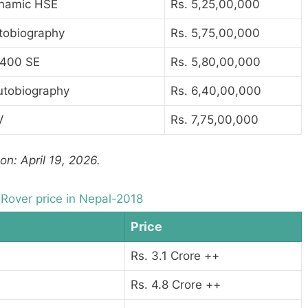
ynamic HSE
Rs. 5,25,00,000
tobiography
Rs. 5,75,00,000
400 SE
Rs. 5,80,00,000
utobiography
Rs. 6,40,00,000
V
Rs. 7,75,00,000
on: April 19, 2026.
Rover price in Nepal-2018
Price
Rs. 3.1 Crore ++
Rs. 4.8 Crore ++