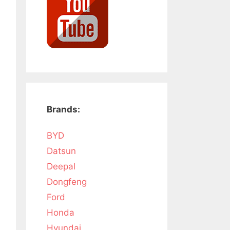
Brands:
BYD
Datsun
Deepal
Dongfeng
Ford
Honda
Hyundai