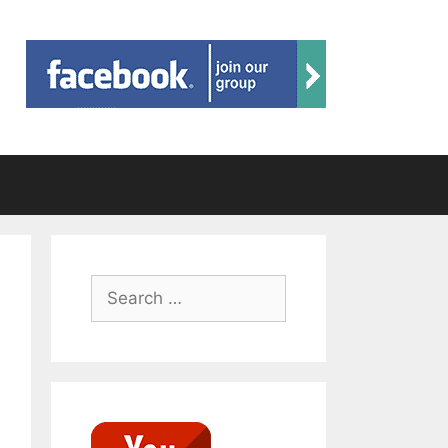
Search
for: