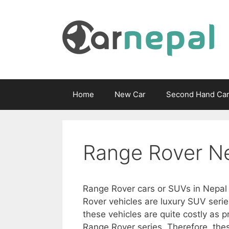
Skip
to
content
Home
New Car
Second Hand Ca
Range Rover N
Range Rover cars or SUVs in Nepal 
Rover vehicles are luxury SUV seri
these vehicles are quite costly as p
Range Rover series. Therefore, the