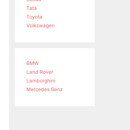
Tata
Toyota
Volkswagen
BMW
Land Rover
Lamborghini
Mercedes Benz