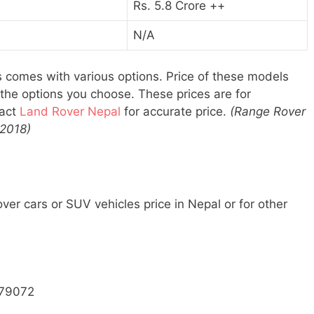
Rs. 5.8 Crore ++
N/A
 comes with various options. Price of these models
n the options you choose. These prices are for
tact
Land Rover Nepal
for accurate price.
(Range Rover
 2018)
er cars or SUV vehicles price in Nepal or for other
79072