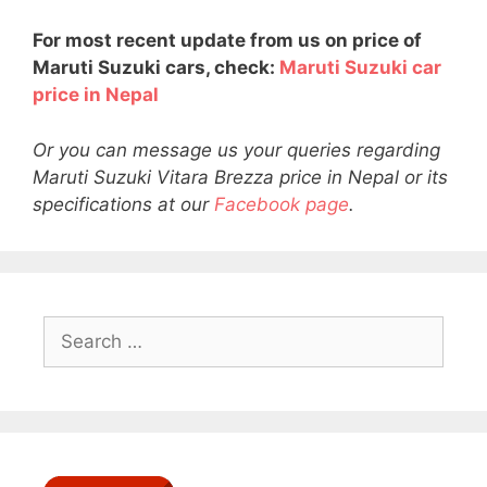
For most recent update from us on price of
Maruti Suzuki cars, check:
Maruti Suzuki car
price in Nepal
Or you can message us your queries regarding
Maruti Suzuki Vitara Brezza price in Nepal or its
specifications at our
Facebook page
.
Search
for: