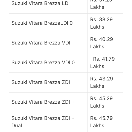
Suzuki Vitara Brezza LDI
Lakhs
Rs. 38.29
Suzuki Vitara BrezzaLDI 0
Lakhs
Rs. 40.29
Suzuki Vitara Brezza VDI
Lakhs
Rs. 41.79
Suzuki Vitara Brezza VDI 0
Lakhs
Rs. 43.29
Suzuki Vitara Brezza ZDI
Lakhs
Rs. 45.29
Suzuki Vitara Brezza ZDI +
Lakhs
Suzuki Vitara Brezza ZDI +
Rs. 45.79
Dual
Lakhs