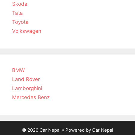
Skoda
Tata
Toyota
Volkswagen
BMW
Land Rover
Lamborghini
Mercedes Benz
© 2026 Car Nepal
• Powered by
Car Nepal