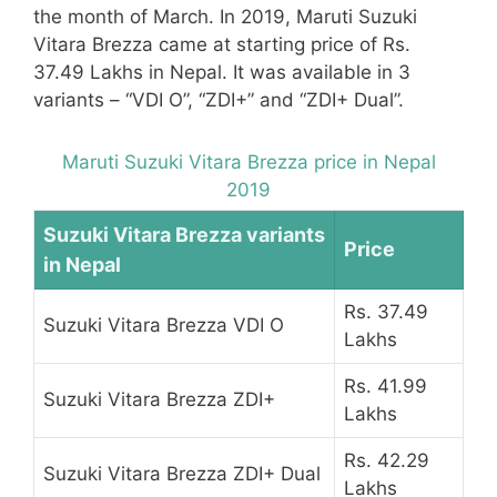
the month of March. In 2019, Maruti Suzuki
Vitara Brezza came at starting price of Rs.
37.49 Lakhs in Nepal. It was available in 3
variants – “VDI O”, “ZDI+” and “ZDI+ Dual”.
Maruti Suzuki Vitara Brezza price in Nepal
2019
Suzuki Vitara Brezza variants
Price
in Nepal
Rs. 37.49
Suzuki Vitara Brezza VDI O
Lakhs
Rs. 41.99
Suzuki Vitara Brezza ZDI+
Lakhs
Rs. 42.29
Suzuki Vitara Brezza ZDI+ Dual
Lakhs