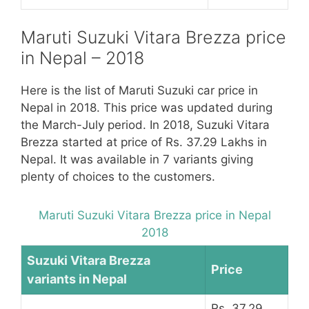
Maruti Suzuki Vitara Brezza price
in Nepal – 2018
Here is the list of Maruti Suzuki car price in
Nepal in 2018. This price was updated during
the March-July period. In 2018, Suzuki Vitara
Brezza started at price of Rs. 37.29 Lakhs in
Nepal. It was available in 7 variants giving
plenty of choices to the customers.
Maruti Suzuki Vitara Brezza price in Nepal
2018
Suzuki Vitara Brezza
Price
variants in Nepal
Rs. 37.29