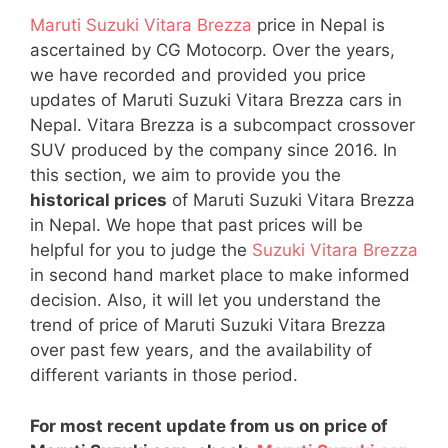
Maruti Suzuki Vitara Brezza
price in Nepal is
ascertained by CG Motocorp. Over the years,
we have recorded and provided you price
updates of Maruti Suzuki Vitara Brezza cars in
Nepal. Vitara Brezza is a subcompact crossover
SUV produced by the company since 2016. In
this section, we aim to provide you the
historical prices
of Maruti Suzuki Vitara Brezza
in Nepal. We hope that past prices will be
helpful for you to judge the
Suzuki Vitara Brezza
in second hand market place to make informed
decision. Also, it will let you understand the
trend of price of Maruti Suzuki Vitara Brezza
over past few years, and the availability of
different variants in those period.
For most recent update from us on price of