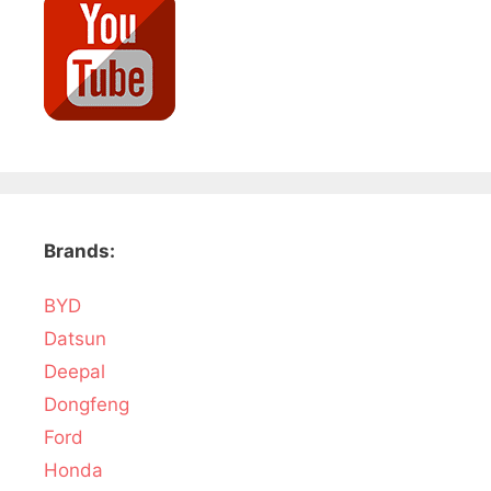
Brands:
BYD
Datsun
Deepal
Dongfeng
Ford
Honda