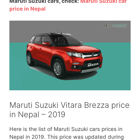
Maruti Suzuki cars, check:
Maruti Suzuki car
price in Nepal
Maruti Suzuki Vitara Brezza price
in Nepal – 2019
Here is the list of Maruti Suzuki cars prices in
Nepal in 2019. This price was updated during