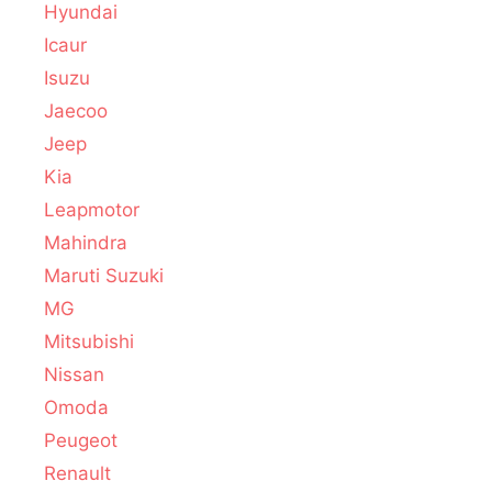
Hyundai
Icaur
Isuzu
Jaecoo
Jeep
Kia
Leapmotor
Mahindra
Maruti Suzuki
MG
Mitsubishi
Nissan
Omoda
Peugeot
Renault