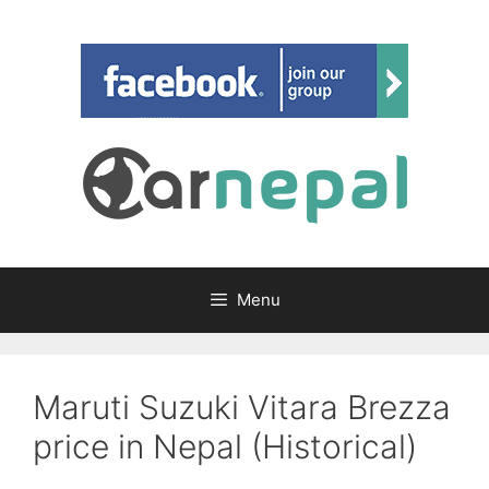
Skip
to
content
Menu
Maruti Suzuki Vitara Brezza
price in Nepal (Historical)