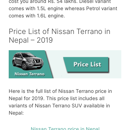
cost you around Rs. 54 lakhs. Diesel variant
comes with 1.5L engine whereas Petrol variant
comes with 1.6L engine.
Price List of Nissan Terrano in
Nepal – 2019
Here is the full list of Nissan Terrano price in
Nepal for 2019. This price list includes all
variants of Nissan Terrano SUV available in
Nepal:
Nissan Terrano price in Nepal