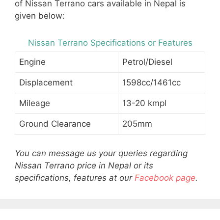
of Nissan Terrano cars available in Nepal is
given below:
Nissan Terrano Specifications or Features
Engine
Petrol/Diesel
Displacement
1598cc/1461cc
Mileage
13-20 kmpl
Ground Clearance
205mm
You can message us your queries regarding
Nissan Terrano price in Nepal or its
specifications, features at our
Facebook page
.