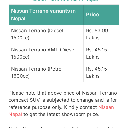
Nissan Terrano variants in
Price
Nepal
Nissan Terrano (Diesel
Rs. 53.99
1500cc)
Lakhs
Nissan Terrano AMT (Diesel
Rs. 45.15
1500cc)
Lakhs
Nissan Terrano (Petrol
Rs. 45.15
1600cc)
Lakhs
Please note that above price of Nissan Terrano
compact SUV is subjected to change and is for
reference purpose only. Kindly contact
Nissan
Nepal
to get the latest showroom price.