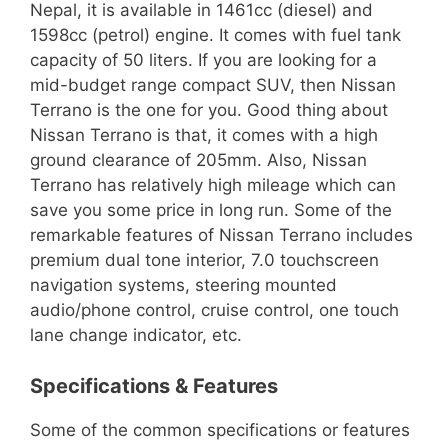
Nepal, it is available in 1461cc (diesel) and
1598cc (petrol) engine. It comes with fuel tank
capacity of 50 liters. If you are looking for a
mid-budget range compact SUV, then Nissan
Terrano is the one for you. Good thing about
Nissan Terrano is that, it comes with a high
ground clearance of 205mm. Also, Nissan
Terrano has relatively high mileage which can
save you some price in long run. Some of the
remarkable features of Nissan Terrano includes
premium dual tone interior, 7.0 touchscreen
navigation systems, steering mounted
audio/phone control, cruise control, one touch
lane change indicator, etc.
Specifications & Features
Some of the common specifications or features