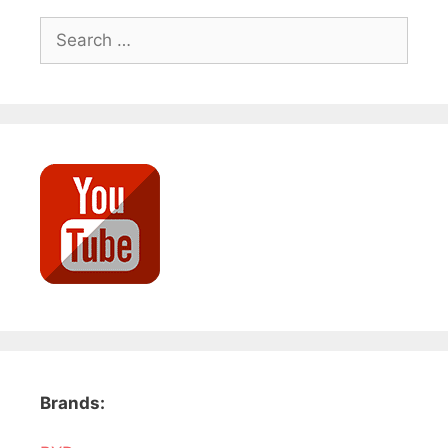
Search
for:
Brands: