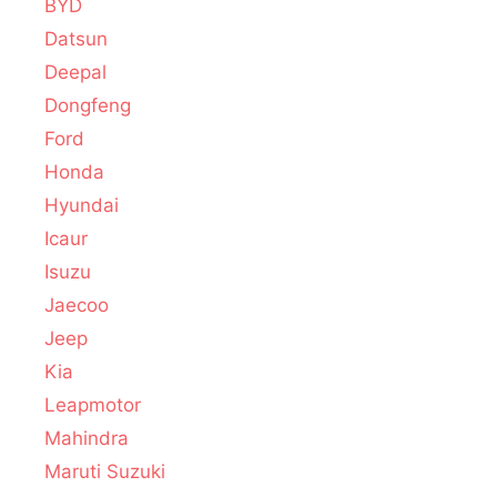
BYD
Datsun
Deepal
Dongfeng
Ford
Honda
Hyundai
Icaur
Isuzu
Jaecoo
Jeep
Kia
Leapmotor
Mahindra
Maruti Suzuki