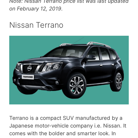
Note: Nissan Terrano price list was last updated
on February 12, 2019.
Nissan Terrano
Terrano is a compact SUV manufactured by a
Japanese motor-vehicle company i.e. Nissan. It
comes with the bolder and smarter look. In