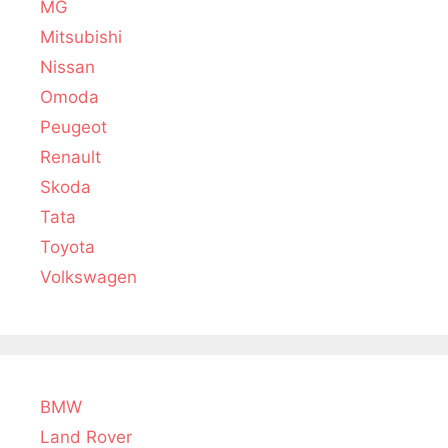
MG
Mitsubishi
Nissan
Omoda
Peugeot
Renault
Skoda
Tata
Toyota
Volkswagen
BMW
Land Rover