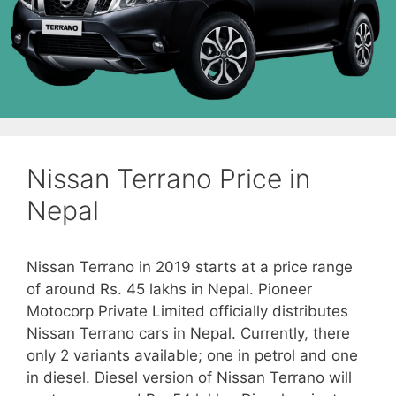
Nissan Terrano Price in
Nepal
Nissan Terrano in 2019 starts at a price range
of around Rs. 45 lakhs in Nepal. Pioneer
Motocorp Private Limited officially distributes
Nissan Terrano cars in Nepal. Currently, there
only 2 variants available; one in petrol and one
in diesel. Diesel version of Nissan Terrano will