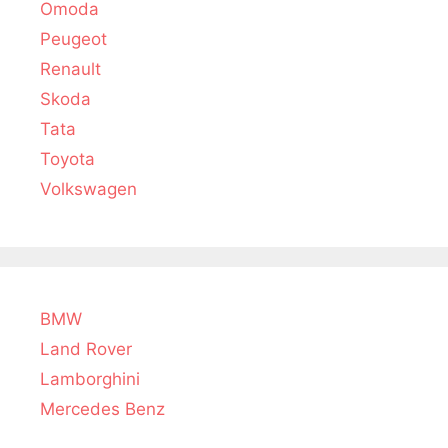
Omoda
Peugeot
Renault
Skoda
Tata
Toyota
Volkswagen
BMW
Land Rover
Lamborghini
Mercedes Benz