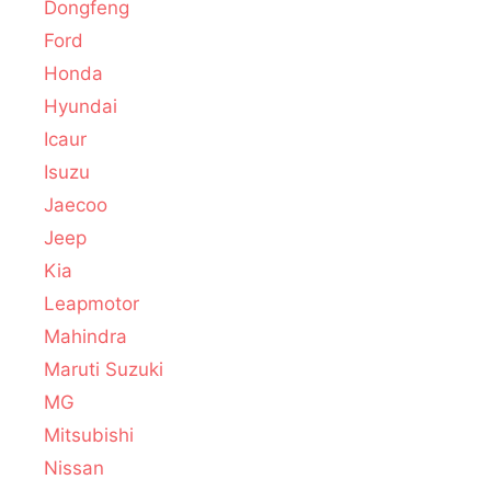
Dongfeng
Ford
Honda
Hyundai
Icaur
Isuzu
Jaecoo
Jeep
Kia
Leapmotor
Mahindra
Maruti Suzuki
MG
Mitsubishi
Nissan