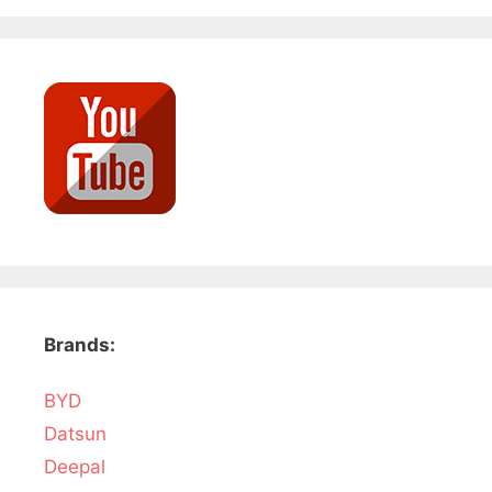
Brands:
BYD
Datsun
Deepal