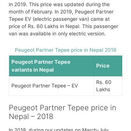
in 2019. This price was updated during the
month of February. In 2019, Peugeot Partner
Tepee EV (electric passenger van) came at
price of Rs. 60 Lakhs in Nepal. This passenger
van was available in only electric version.
Peugeot Partner Tepee price in Nepal 2019
Peugeot Partner Tepee
Price
variants in Nepal
Rs. 60
Peugeot Partner Tepee – EV
Lakhs
Peugeot Partner Tepee price in
Nepal – 2018
In 2018, during our updates on March-July,