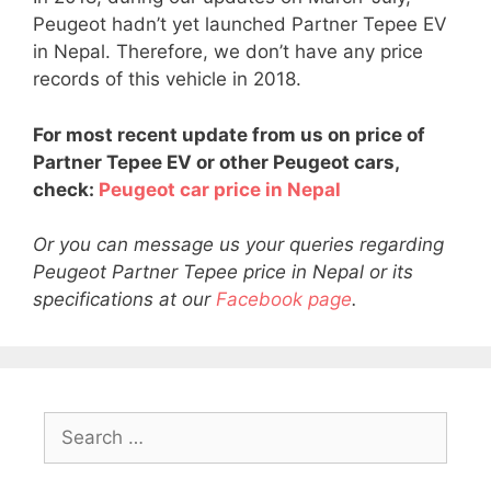
Peugeot hadn’t yet launched Partner Tepee EV
in Nepal. Therefore, we don’t have any price
records of this vehicle in 2018.
For most recent update from us on price of
Partner Tepee EV or other Peugeot cars,
check:
Peugeot car price in Nepal
Or you can message us your queries regarding
Peugeot Partner Tepee price in Nepal or its
specifications at our
Facebook page
.
Search
for: