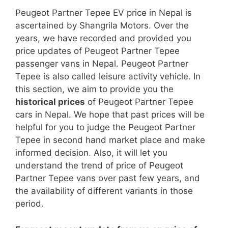
Peugeot Partner Tepee EV price in Nepal is
ascertained by Shangrila Motors. Over the
years, we have recorded and provided you
price updates of Peugeot Partner Tepee
passenger vans in Nepal. Peugeot Partner
Tepee is also called leisure activity vehicle. In
this section, we aim to provide you the
historical prices
of Peugeot Partner Tepee
cars in Nepal. We hope that past prices will be
helpful for you to judge the Peugeot Partner
Tepee in second hand market place and make
informed decision. Also, it will let you
understand the trend of price of Peugeot
Partner Tepee vans over past few years, and
the availability of different variants in those
period.