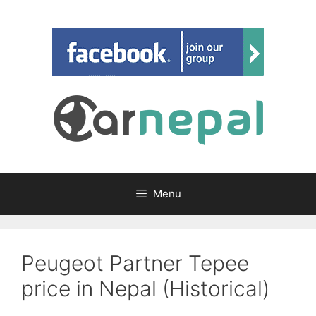
Skip
to
content
Menu
Peugeot Partner Tepee
price in Nepal (Historical)