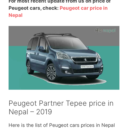
For most recent update from us on price of
Peugeot cars, check:
Peugeot car price in
Nepal
Peugeot Partner Tepee price in
Nepal – 2019
Here is the list of Peugeot cars prices in Nepal